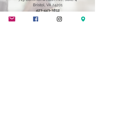
Bristol, VA 24201
​423-443-3812
Brandi@brandibailey.com