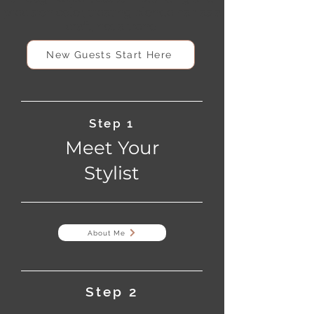
precision color, treating blonde hair as a
craft, not a trend.
New Guests Start Here
Step 1
Meet Your
Stylist
About Me
Step 2