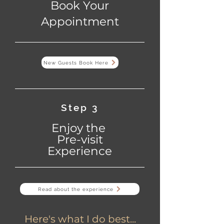
Book Your
Appointment
New Guests Book Here
Step 3
Enjoy the
Pre-visit
Experience
Read about the experience
Here's what I do best...