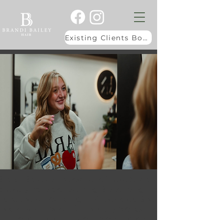
Existing Clients Book Here
Brandi Bailey is the owner of Luxe & Mane,
a luxury hair salon serving Bristol, Virginia,
and the surrounding Tri-Cities area. She
pecializes in beautiful, healthy blonde hair
through expert custom blonding and