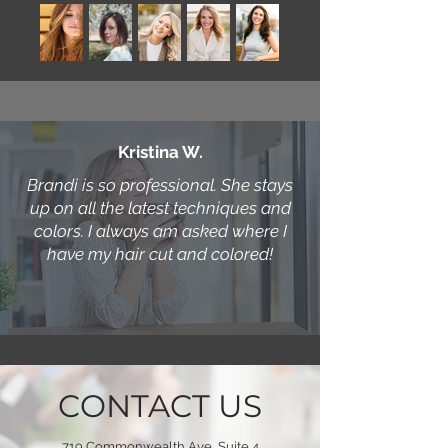
Kristina W.
Brandi is so professional. She stays
up on all the latest techniques and
colors. I always am asked where I
have my hair cut and colored!
CONTACT US
719 Commonwealth Ave, Suite 4